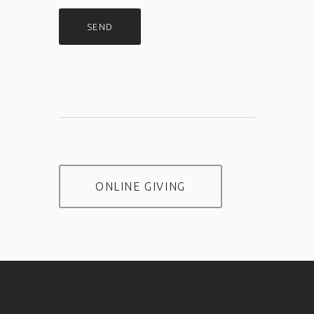
ONLINE GIVING