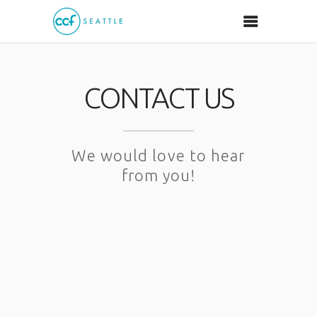
CONTACT US
We would love to hear
from you!