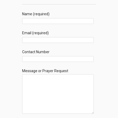
Name (required)
Email (required)
Contact Number
Message or Prayer Request