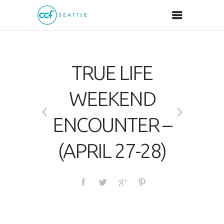
TRUE LIFE
WEEKEND
ENCOUNTER –
(APRIL 27-28)