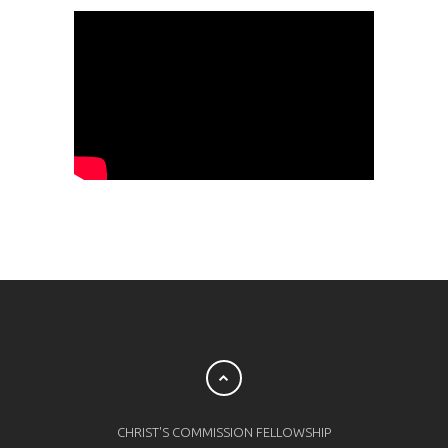
CHRIST'S COMMISSION FELLOWSHIP